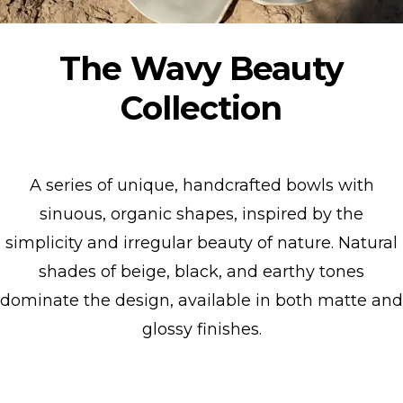
The Wavy Beauty
Collection
A series of unique, handcrafted bowls with
sinuous, organic shapes, inspired by the
simplicity and irregular beauty of nature. Natural
shades of beige, black, and earthy tones
dominate the design, available in both matte and
glossy finishes.