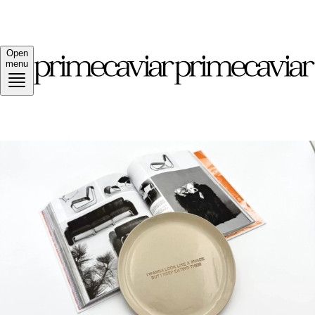
Open
menu