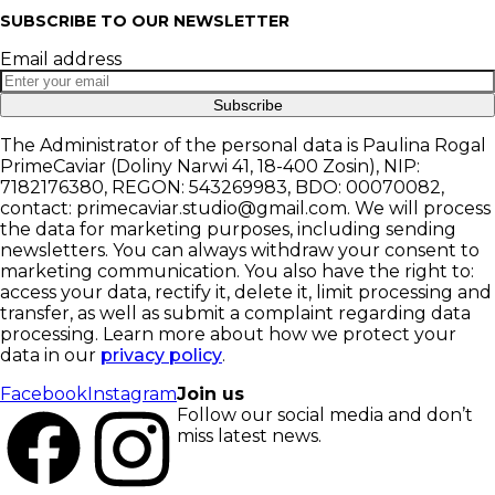
SUBSCRIBE TO OUR NEWSLETTER
Email address
Subscribe
The Administrator of the personal data is Paulina Rogal
PrimeCaviar (Doliny Narwi 41, 18-400 Zosin), NIP:
7182176380, REGON: 543269983, BDO: 00070082,
contact: primecaviar.studio@gmail.com. We will process
the data for marketing purposes, including sending
newsletters. You can always withdraw your consent to
marketing communication. You also have the right to:
access your data, rectify it, delete it, limit processing and
transfer, as well as submit a complaint regarding data
processing. Learn more about how we protect your
data in our
privacy policy
.
Facebook
Instagram
Join us
Follow our social media and don’t
miss latest news.