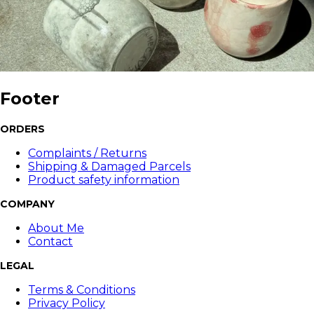
Footer
ORDERS
Complaints / Returns
Shipping & Damaged Parcels
Product safety information
COMPANY
About Me
Contact
LEGAL
Terms & Conditions
Privacy Policy