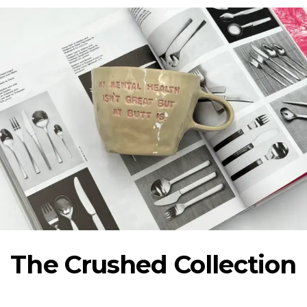
Show collection
The Crushed Collection