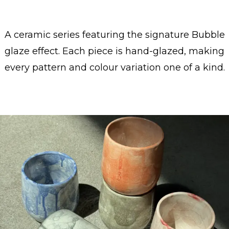
A ceramic series featuring the signature Bubble
glaze effect. Each piece is hand-glazed, making
every pattern and colour variation one of a kind.
Show collection