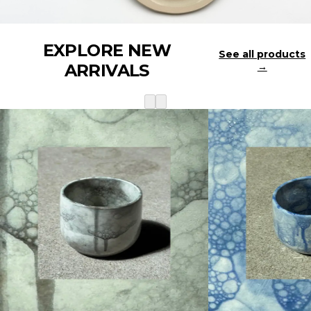
EXPLORE NEW
See all products
ARRIVALS
→