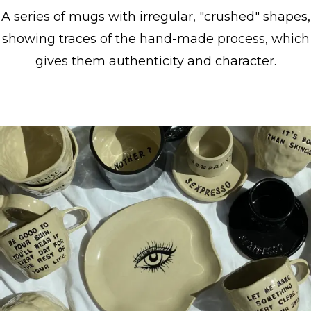
A series of mugs with irregular, "crushed" shapes,
showing traces of the hand-made process, which
gives them authenticity and character.
Show collection