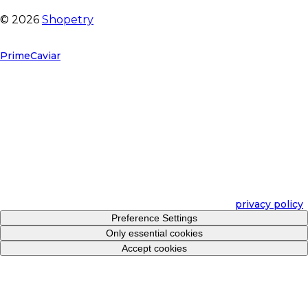
©
2026
Shopetry
We will adapt to your needs
PrimeCaviar
use cookies and other technologies to keep our
sites reliable and secure, to measure their effectiveness and
to better personalize your shopping experience and
personalize advertising. For these purposes, we collect data
about users, their behavior and devices.
If you select Accept Cookies, you accept this and consent to
us sharing this information with third parties, such as our
marketing partners. This may mean that your data will be
processed in the United States. If you decline, we will only
use essential cookies and unfortunately you will not receive
personalized content. Select Preference Settings for details
and to manage options. You can adjust your preferences at
any time. For more information, please see our
privacy policy
.
Preference Settings
Only essential cookies
Accept cookies