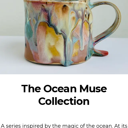
The Ocean Muse
Collection
A series inspired by the magic of the ocean. At its