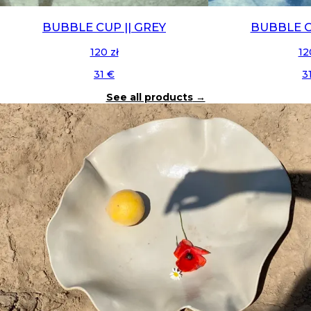
BUBBLE CUP || GREY
BUBBLE C
120 zł
12
31 €
3
See all products
→