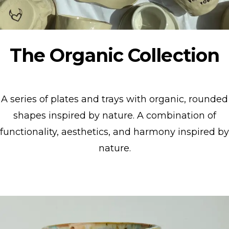
The Organic Collection
A series of plates and trays with organic, rounded
shapes inspired by nature. A combination of
functionality, aesthetics, and harmony inspired by
nature.
Show collection