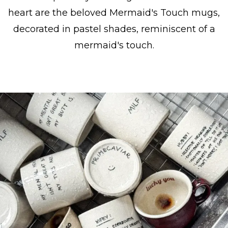
heart are the beloved Mermaid's Touch mugs,
decorated in pastel shades, reminiscent of a
mermaid's touch.
Show collection