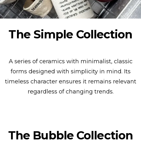
The Simple Collection
A series of ceramics with minimalist, classic
forms designed with simplicity in mind. Its
timeless character ensures it remains relevant
regardless of changing trends.
Show collection
The Bubble Collection